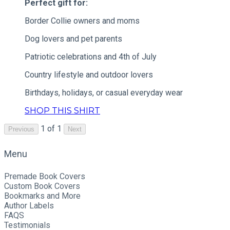
Perfect gift for:
Border Collie owners and moms
Dog lovers and pet parents
Patriotic celebrations and 4th of July
Country lifestyle and outdoor lovers
Birthdays, holidays, or casual everyday wear
SHOP THIS SHIRT
1 of 1
Previous
Next
Menu
Premade Book Covers
Custom Book Covers
Bookmarks and More
Author Labels
FAQS
Testimonials