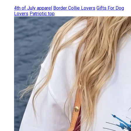
4th of July apparel
Border Collie Lovers
Gifts For Dog
Lovers
Patriotic top