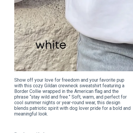
Show off your love for freedom and your favorite pup
with this cozy Gildan crewneck sweatshirt featuring a
Border Collie wrapped in the American flag and the
phrase “stay wild and free.” Soft, warm, and perfect for
cool summer nights or year-round wear, this design
blends patriotic spirit with dog lover pride for a bold and
meaningful look.