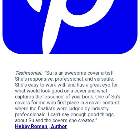
Testimonial:
“Su is an awesome cover artist!
She's responsive, professional, and versatile.
She's easy to work with and has a great eye for
what would look good on a cover and what
captures the 'essence' of your book. One of Su's
covers for me won first place in a cover contest
where the finalists were judged by industry
professionals. I can't say enough good things
about Su and the covers she creates.”
Hebby Roman , Author