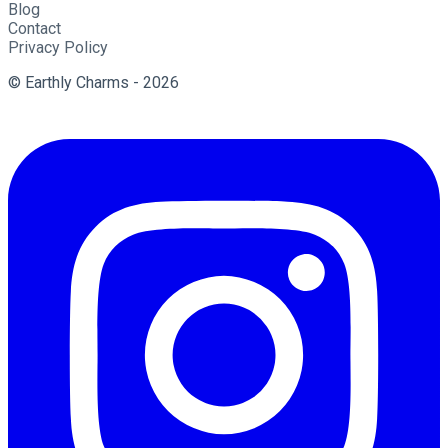
Blog
Contact
Privacy Policy
© Earthly Charms - 2026