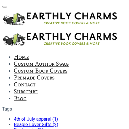
Home
Custom Author Swag
Custom Book Covers
Premade Covers
Contact
Subscribe
Blog
Tags
4th of July apparel (1)
Beagle Lover Gifts (2)