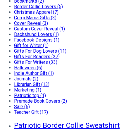
Bookmarks (2)
Border Collie Lovers (5)
Christmas Apparel (7)
Corgi Mama Gifts (3)
Cover Reveal (3)
Custom Cover Reveal (1)
Dachshund Lovers (1)
Facebook Designs (1)
Gift for Writer (1)
Gifts For Dog Lovers (11)
Gifts For Readers (27)
Gifts For Writers (33)
Halloween (6)
Indie Author Gift (1)
Journals (2)
Librarian Gift (13)
Marketing (1)
Patriotic top (1)
Premade Book Covers (2)
Sale (6)
Teacher Gift (17)
Patriotic Border Collie Sweatshirt