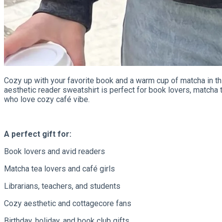
Cozy up with your favorite book and a warm cup of matcha in t
aesthetic reader sweatshirt is perfect for book lovers, matcha te
who love cozy café vibe.
A perfect gift for:
Book lovers and avid readers
Matcha tea lovers and café girls
Librarians, teachers, and students
Cozy aesthetic and cottagecore fans
Birthday, holiday, and book club gifts