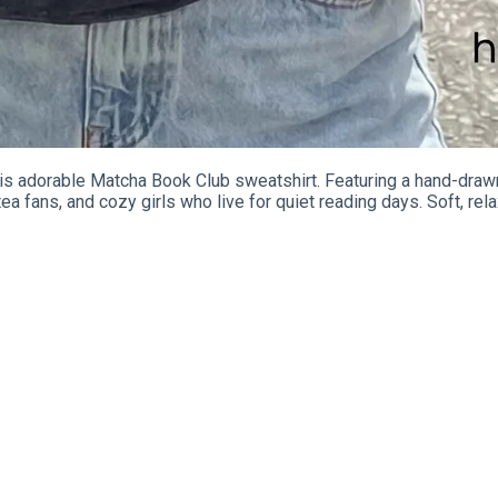
his adorable Matcha Book Club sweatshirt. Featuring a hand-draw
a fans, and cozy girls who live for quiet reading days. Soft, rela