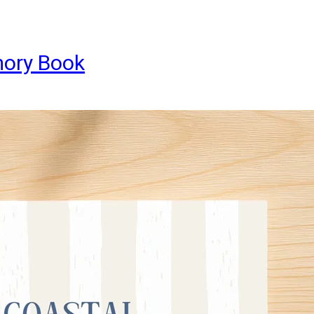
mory Book