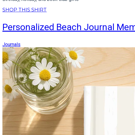
SHOP THIS SHIRT
Personalized Beach Journal Me
Journals