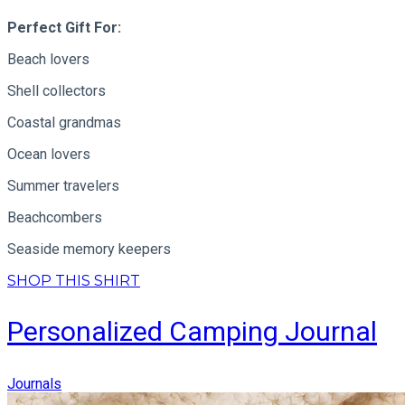
Perfect Gift For:
Beach lovers
Shell collectors
Coastal grandmas
Ocean lovers
Summer travelers
Beachcombers
Seaside memory keepers
SHOP THIS SHIRT
Personalized Camping Journal
Journals