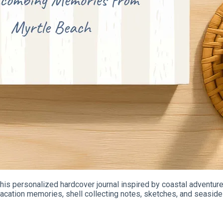
is personalized hardcover journal inspired by coastal adventures
cation memories, shell collecting notes, sketches, and seaside 