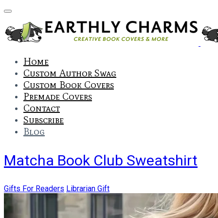
Home
Custom Author Swag
Custom Book Covers
Premade Covers
Contact
Subscribe
Blog
Matcha Book Club Sweatshirt
Gifts For Readers
Librarian Gift