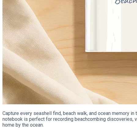
Capture every seashell find, beach walk, and ocean memory in th
notebook is perfect for recording beachcombing discoveries, va
home by the ocean.