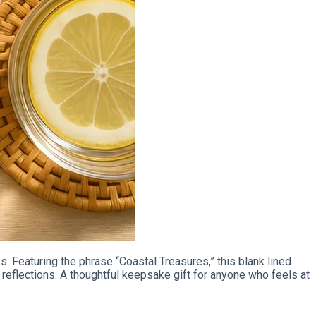
. Featuring the phrase “Coastal Treasures,” this blank lined
reflections. A thoughtful keepsake gift for anyone who feels at