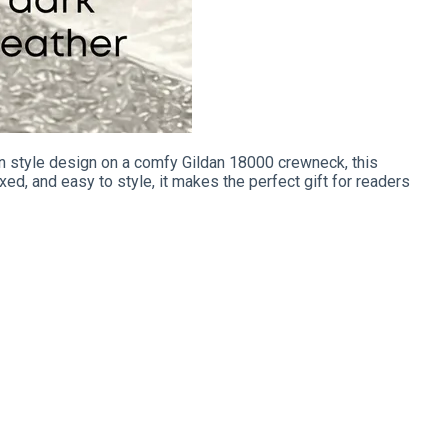
n style design on a comfy Gildan 18000 crewneck, this
xed, and easy to style, it makes the perfect gift for readers