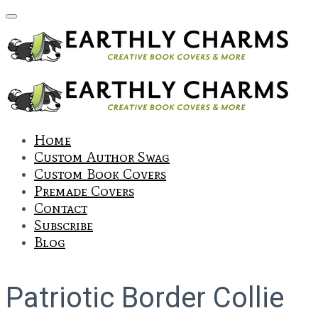
Home
Custom Author Swag
Custom Book Covers
Premade Covers
Contact
Subscribe
Blog
Patriotic Border Collie