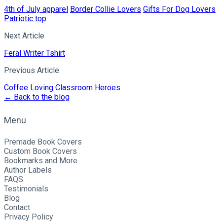
4th of July apparel
Border Collie Lovers
Gifts For Dog Lovers
Patriotic top
Next Article
Feral Writer Tshirt
Previous Article
Coffee Loving Classroom Heroes
← Back to the blog
Menu
Premade Book Covers
Custom Book Covers
Bookmarks and More
Author Labels
FAQS
Testimonials
Blog
Contact
Privacy Policy