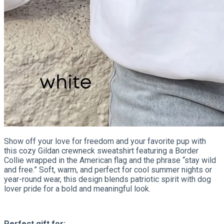
Show off your love for freedom and your favorite pup with
this cozy Gildan crewneck sweatshirt featuring a Border
Collie wrapped in the American flag and the phrase “stay wild
and free.” Soft, warm, and perfect for cool summer nights or
year-round wear, this design blends patriotic spirit with dog
lover pride for a bold and meaningful look.
Perfect gift for: