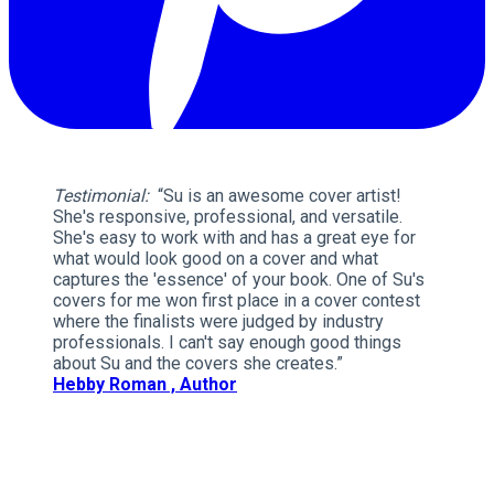
Testimonial:
“Su is an awesome cover artist!
She's responsive, professional, and versatile.
She's easy to work with and has a great eye for
what would look good on a cover and what
captures the 'essence' of your book. One of Su's
covers for me won first place in a cover contest
where the finalists were judged by industry
professionals. I can't say enough good things
about Su and the covers she creates.”
Hebby Roman , Author