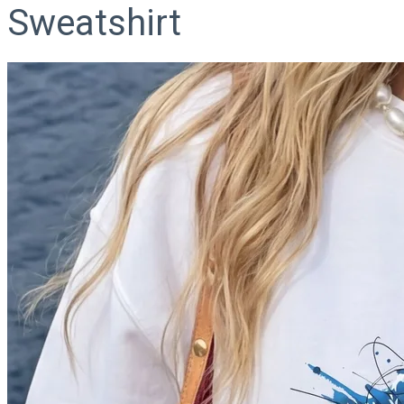
Sweatshirt