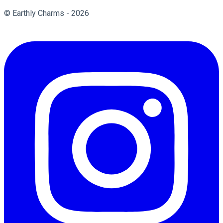
© Earthly Charms - 2026