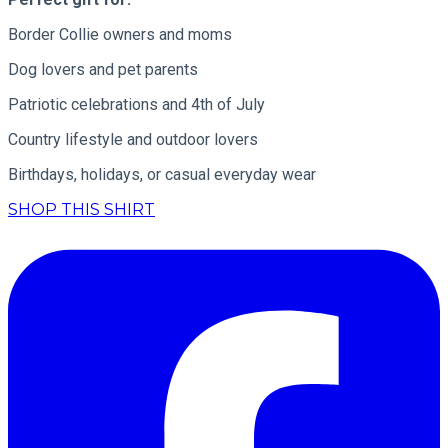
Border Collie owners and moms
Dog lovers and pet parents
Patriotic celebrations and 4th of July
Country lifestyle and outdoor lovers
Birthdays, holidays, or casual everyday wear
SHOP THIS SHIRT