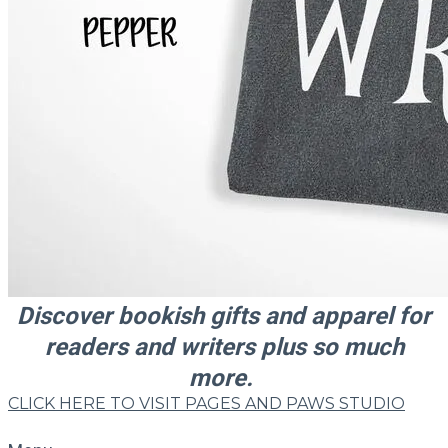
​Discover
bookish gifts and apparel for
readers and writers plus so much
more.
CLICK HERE TO VISIT PAGES AND PAWS STUDIO