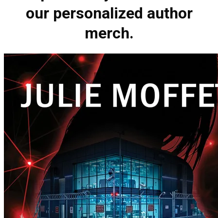
our personalized author
merch.