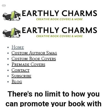
Home
Custom Author Swag
Custom Book Covers
Premade Covers
Contact
Subscribe
Blog
There's no limit to how you
can promote your book with