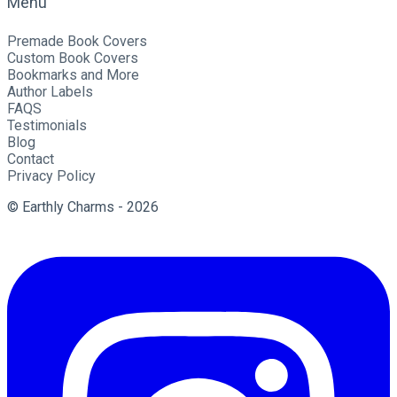
Menu
Premade Book Covers
Custom Book Covers
Bookmarks and More
Author Labels
FAQS
Testimonials
Blog
Contact
Privacy Policy
© Earthly Charms - 2026