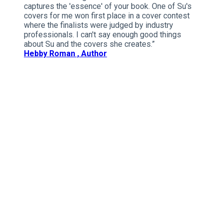
captures the 'essence' of your book. One of Su's
covers for me won first place in a cover contest
where the finalists were judged by industry
professionals. I can't say enough good things
about Su and the covers she creates.”
Hebby Roman , Author