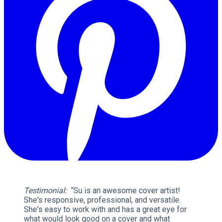
Testimonial:
“Su is an awesome cover artist!
She's responsive, professional, and versatile.
She's easy to work with and has a great eye for
what would look good on a cover and what