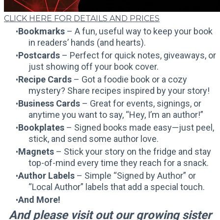
CLICK HERE FOR DETAILS AND PRICES
Bookmarks
– A fun, useful way to keep your book
in readers’ hands (and hearts).
Postcards
– Perfect for quick notes, giveaways, or
just showing off your book cover.
Recipe Cards
– Got a foodie book or a cozy
mystery? Share recipes inspired by your story!
Business Cards
– Great for events, signings, or
anytime you want to say, “Hey, I’m an author!”
Bookplates
– Signed books made easy—just peel,
stick, and send some author love.
Magnets
– Stick your story on the fridge and stay
top-of-mind every time they reach for a snack.
Author Labels
– Simple “Signed by Author” or
“Local Author” labels that add a special touch.
And More!
And please visit out our growing sister