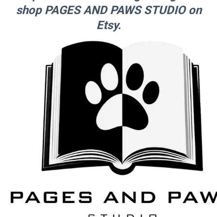
shop PAGES AND PAWS STUDIO on
Etsy.