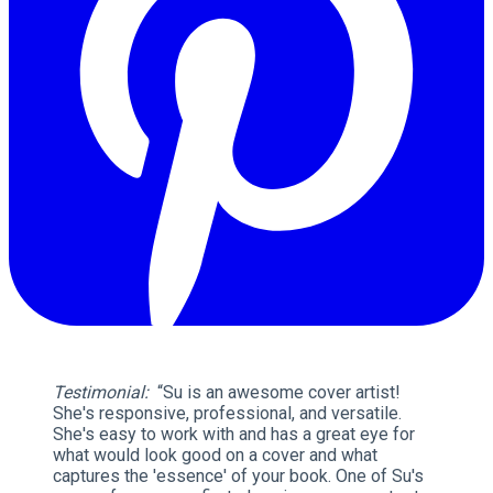
Testimonial:
“Su is an awesome cover artist!
She's responsive, professional, and versatile.
She's easy to work with and has a great eye for
what would look good on a cover and what
captures the 'essence' of your book. One of Su's