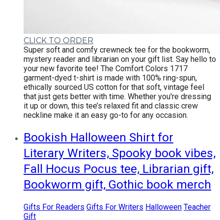
CLICK TO ORDER
Super soft and comfy crewneck tee for the bookworm,
mystery reader and librarian on your gift list.
Say hello to
your new favorite tee! The Comfort Colors 1717
garment-dyed t-shirt is made with 100% ring-spun,
ethically sourced US cotton for that soft, vintage feel
that just gets better with time. Whether you're dressing
it up or down, this tee’s relaxed fit and classic crew
neckline make it an easy go-to for any occasion.
Bookish Halloween Shirt for
Literary Writers, Spooky book vibes,
Fall Hocus Pocus tee, Librarian gift,
Bookworm gift, Gothic book merch
Gifts For Readers
Gifts For Writers
Halloween
Teacher
Gift