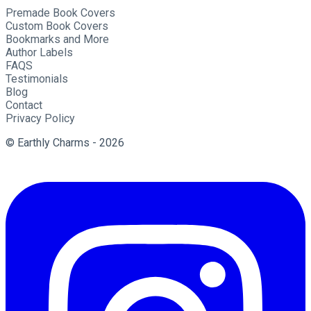
Premade Book Covers
Custom Book Covers
Bookmarks and More
Author Labels
FAQS
Testimonials
Blog
Contact
Privacy Policy
© Earthly Charms - 2026