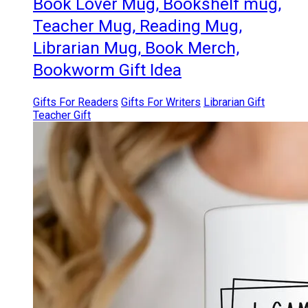
Book Lover Mug, Bookshelf mug,
Teacher Mug, Reading Mug,
Librarian Mug, Book Merch,
Bookworm Gift Idea
Gifts For Readers
Gifts For Writers
Librarian Gift
Teacher Gift