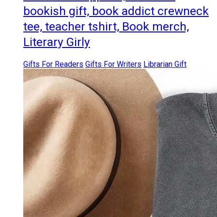
bookish gift, book addict crewneck
tee, teacher tshirt, Book merch,
Literary Girly
Gifts For Readers
Gifts For Writers
Librarian Gift