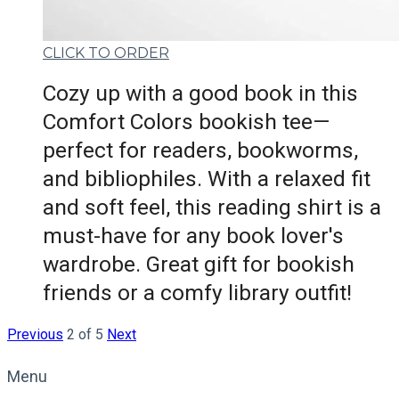
CLICK TO ORDER
Cozy up with a good book in this
Comfort Colors bookish tee—
perfect for readers, bookworms,
and bibliophiles. With a relaxed fit
and soft feel, this reading shirt is a
must-have for any book lover's
wardrobe. Great gift for bookish
friends or a comfy library outfit!
Previous
2 of 5
Next
Menu