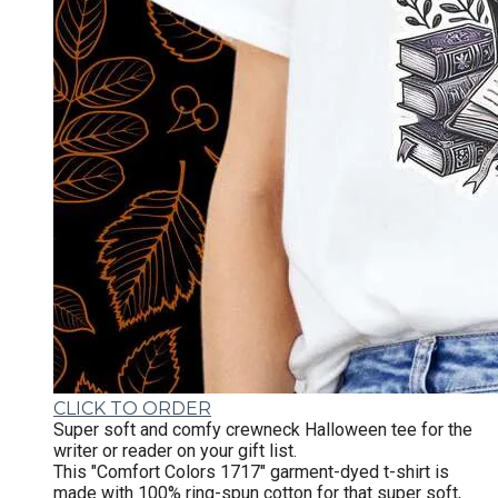
CLICK TO ORDER
Super soft and comfy crewneck Halloween tee for the
writer or reader on your gift list.
This "Comfort Colors 1717" garment-dyed t-shirt is
made with 100% ring-spun cotton for that super soft,