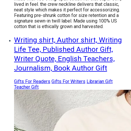
lived in feel. the crew neckline delivers that classic,
neat style which makes it perfect for accessorizing.
Featuring pre-shrunk cotton for size retention and a
signature sewn-in twill label. Made using 100% US
cotton that is ethically grown and harvested.
Writing shirt, Author shirt, Writing
Life Tee, Published Author Gift,
Writer Quote, English Teachers,
Journalism, Book Author Gift
Gifts For Readers
Gifts For Writers
Librarian Gift
Teacher Gift