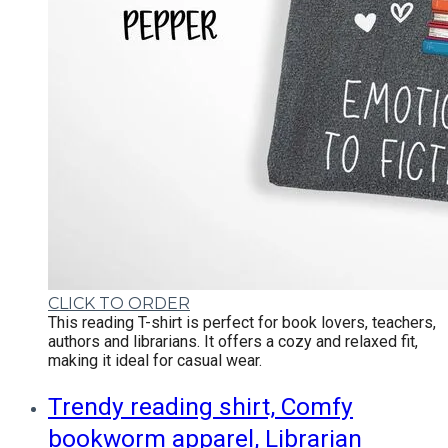
CLICK TO ORDER
This reading T-shirt is perfect for book lovers, teachers,
authors and librarians. It offers a cozy and relaxed fit,
making it ideal for casual wear.
Trendy reading shirt, Comfy
bookworm apparel, Librarian