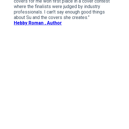
covers for me won first place in a cover contest
where the finalists were judged by industry
professionals. I can't say enough good things
about Su and the covers she creates.”
Hebby Roman , Author