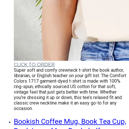
CLICK TO ORDER
Super soft and comfy crewneck t-shirt the book author,
librarian, or English teacher on your gift list.
The Comfort
Colors 1717 garment-dyed t-shirt is made with 100%
ring-spun, ethically sourced US cotton for that soft,
vintage feel that just gets better with time. Whether
you're dressing it up or down, this tee’s relaxed fit and
classic crew neckline make it an easy go-to for any
occasion.
Bookish Coffee Mug, Book Tea Cup,