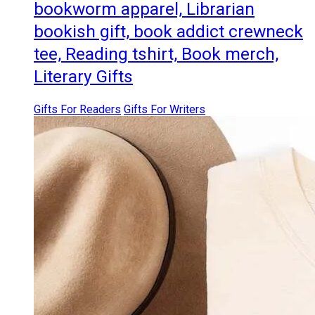
bookworm apparel, Librarian
bookish gift, book addict crewneck
tee, Reading tshirt, Book merch,
Literary Gifts
Gifts For Readers
Gifts For Writers