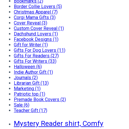
Bookmarks (2)
Border Collie Lovers (5)
Christmas Apparel (7)
Corgi Mama Gifts (3)
Cover Reveal (3)
Custom Cover Reveal (1)
Dachshund Lovers (1)
Facebook Designs (1)
Gift for Writer (1)
Gifts For Dog Lovers (11)
Gifts For Readers (27)
Gifts For Writers (33)
Halloween (6)
Indie Author Gift (1)
Journals (2)
Librarian Gift (13)
Marketing (1)
Patriotic top (1)
Premade Book Covers (2)
Sale (6)
Teacher Gift (17)
Mystery Reader shirt, Comfy