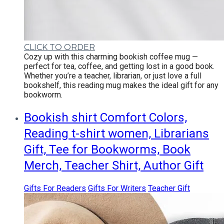
CLICK TO ORDER
Cozy up with this charming bookish coffee mug —
perfect for tea, coffee, and getting lost in a good book.
Whether you’re a teacher, librarian, or just love a full
bookshelf, this reading mug makes the ideal gift for any
bookworm.
Bookish shirt Comfort Colors,
Reading t-shirt women, Librarians
Gift, Tee for Bookworms, Book
Merch, Teacher Shirt, Author Gift
Gifts For Readers
Gifts For Writers
Teacher Gift