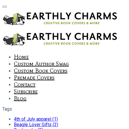
Home
Custom Author Swag
Custom Book Covers
Premade Covers
Contact
Subscribe
Blog
Tags
4th of July apparel (1)
Beagle Lover Gifts (2)