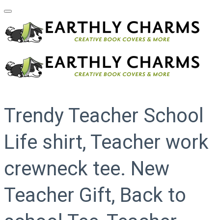
Trendy Teacher School
Life shirt, Teacher work
crewneck tee. New
Teacher Gift, Back to