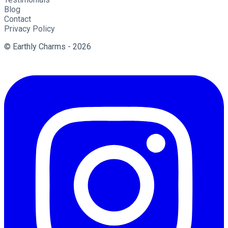
Blog
Contact
Privacy Policy
© Earthly Charms - 2026