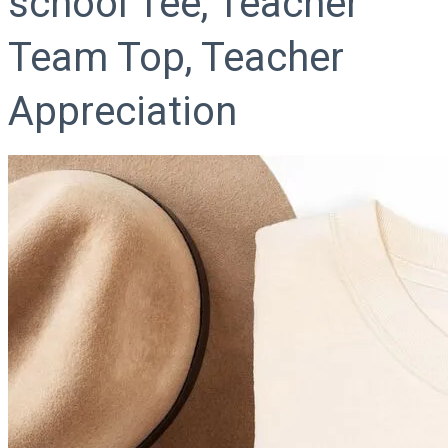
school Tee, Teacher
Team Top, Teacher
Appreciation