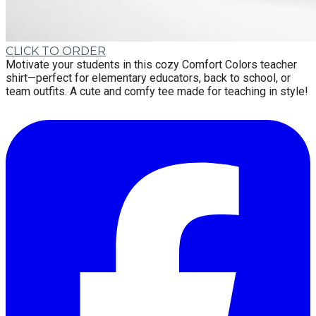
CLICK TO ORDER
Motivate your students in this cozy Comfort Colors teacher
shirt—perfect for elementary educators, back to school, or
team outfits. A cute and comfy tee made for teaching in style!