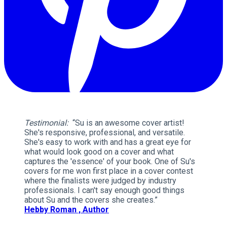
Testimonial:
“Su is an awesome cover artist!
She's responsive, professional, and versatile.
She's easy to work with and has a great eye for
what would look good on a cover and what
captures the 'essence' of your book. One of Su's
covers for me won first place in a cover contest
where the finalists were judged by industry
professionals. I can't say enough good things
about Su and the covers she creates.”
Hebby Roman , Author