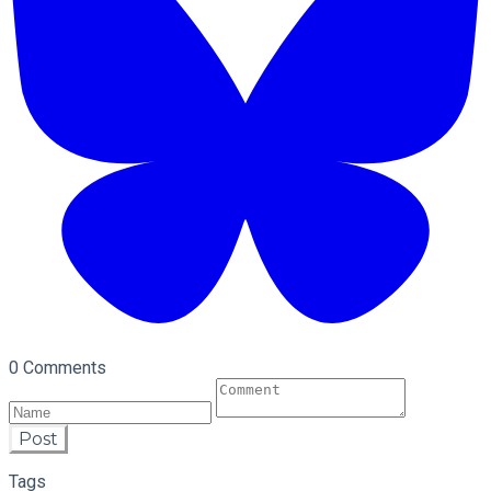
0 Comments
Post
Tags