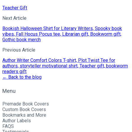
Teacher Gift
Next Article
Bookish Halloween Shirt for Literary Writers, Spooky book
vibes, Fall Hocus Pocus tee, Librarian gift, Bookworm gift,
Gothic book merch
Previous Article
Author Writer Comfort Colors T-shirt, Plot Twist Tee for
authors, storyteller motivational shirt, Teacher gift, bookworm
readers gift
← Back to the blog
Menu
Premade Book Covers
Custom Book Covers
Bookmarks and More
Author Labels
FAQS
Testimonials