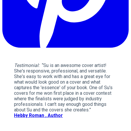
Testimonial:
“Su is an awesome cover artist!
She's responsive, professional, and versatile.
She's easy to work with and has a great eye for
what would look good on a cover and what
captures the 'essence' of your book. One of Su's
covers for me won first place in a cover contest
where the finalists were judged by industry
professionals. I can't say enough good things
about Su and the covers she creates.”
Hebby Roman , Author