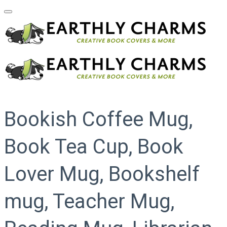
Bookish Coffee Mug,
Book Tea Cup, Book
Lover Mug, Bookshelf
mug, Teacher Mug,