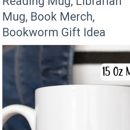
Reading Mug, Librarian
Mug, Book Merch,
Bookworm Gift Idea