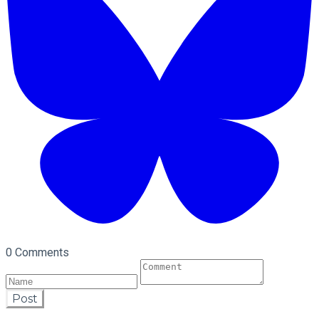
0 Comments
Post