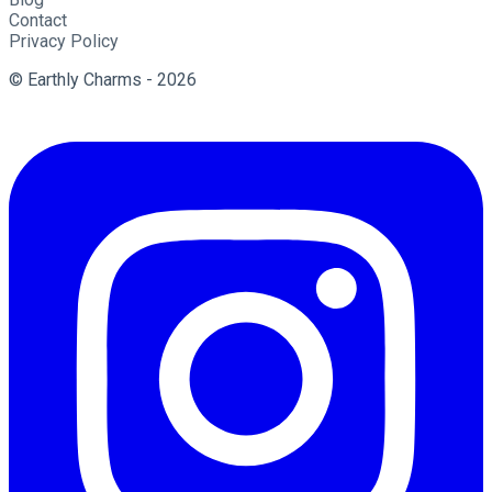
Contact
Privacy Policy
© Earthly Charms - 2026