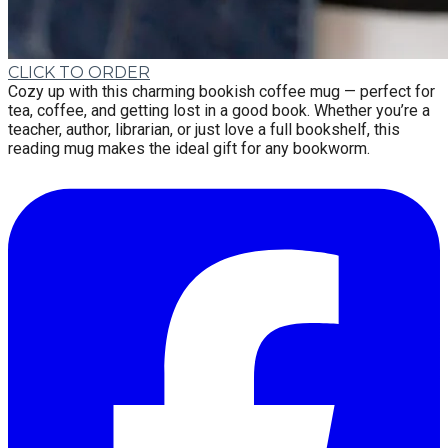
CLICK TO ORDER
Cozy up with this charming bookish coffee mug — perfect for
tea, coffee, and getting lost in a good book. Whether you’re a
teacher, author, librarian, or just love a full bookshelf, this
reading mug makes the ideal gift for any bookworm.