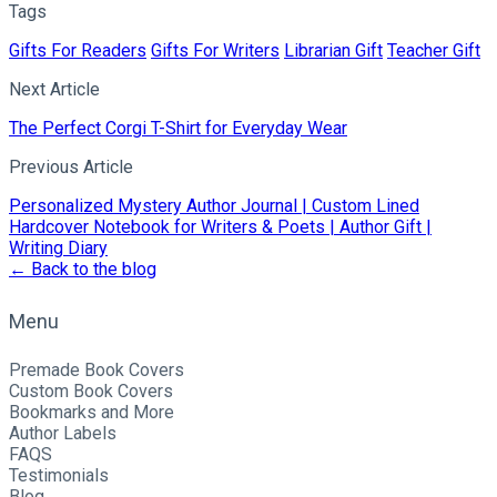
Tags
Gifts For Readers
Gifts For Writers
Librarian Gift
Teacher Gift
Next Article
The Perfect Corgi T-Shirt for Everyday Wear
Previous Article
Personalized Mystery Author Journal | Custom Lined
Hardcover Notebook for Writers & Poets | Author Gift |
Writing Diary
← Back to the blog
Menu
Premade Book Covers
Custom Book Covers
Bookmarks and More
Author Labels
FAQS
Testimonials
Blog